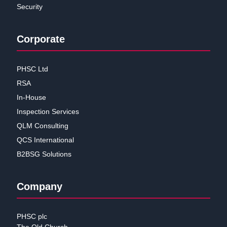
Security
Corporate
PHSC Ltd
RSA
In-House
Inspection Services
QLM Consulting
QCS International
B2BSG Solutions
Company
PHSC plc