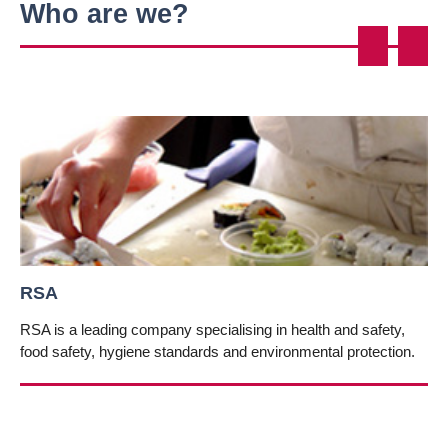
Who are we?
Pre
Nex
vio
t
us
RSA
RSA is a leading company specialising in health and safety,
food safety, hygiene standards and environmental protection.