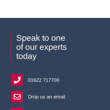
Speak to one
of our experts
today
01622 717700
Drop us an email