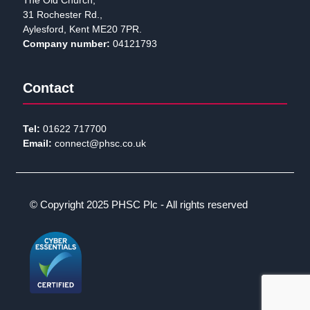
The Old Church,
31 Rochester Rd.,
Aylesford, Kent ME20 7PR.
Company number:
04121793
Contact
Tel:
01622 717700
Email:
connect@phsc.co.uk
© Copyright 2025 PHSC Plc - All rights reserved