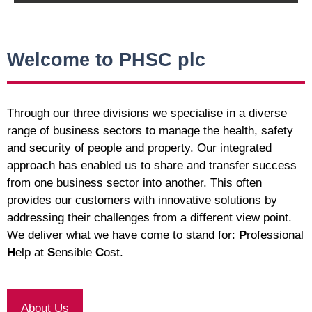
Welcome to PHSC plc
Through our three divisions we specialise in a diverse
range of business sectors to manage the health, safety
and security of people and property. Our integrated
approach has enabled us to share and transfer success
from one business sector into another. This often
provides our customers with innovative solutions by
addressing their challenges from a different view point.
We deliver what we have come to stand for:
P
rofessional
H
elp at
S
ensible
C
ost.
About Us