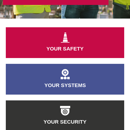
YOUR SAFETY
YOUR SYSTEMS
YOUR SECURITY