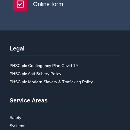
Online form
Legal
PHSC plc Contingency Plan Covid 19
PHSC plc Anti-Bribery Policy
PHSC plc Modern Slavery & Trafficking Policy
Service Areas
Safety
Systems