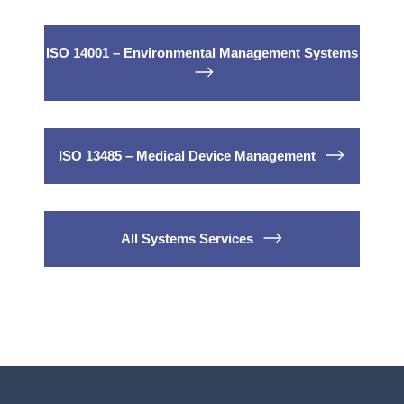
ISO 14001 – Environmental Management Systems
ISO 13485 – Medical Device Management
All Systems Services