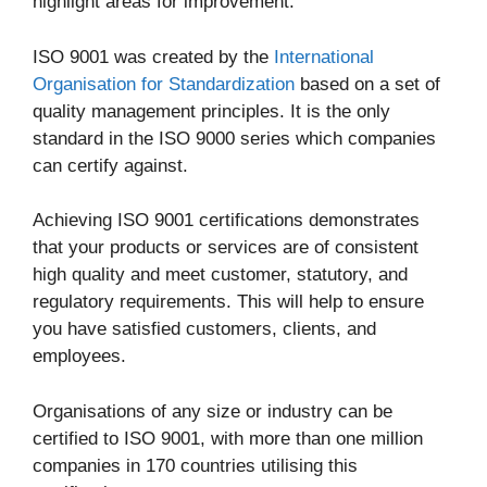
highlight areas for improvement.
ISO 9001 was created by the
International
Organisation for Standardization
based on a set of
quality management principles. It is the only
standard in the ISO 9000 series which companies
can certify against.
Achieving ISO 9001 certifications demonstrates
that your products or services are of consistent
high quality and meet customer, statutory, and
regulatory requirements. This will help to ensure
you have satisfied customers, clients, and
employees.
Organisations of any size or industry can be
certified to ISO 9001, with more than one million
companies in 170 countries utilising this