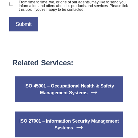
From time to time, we, or one of our agents, may like to send you
information and offers about its products and services. Please tick
this box if you're happy to be contacted.
Related Services:
ISO 45001 – Occupational Health & Safety
Management Systems
ISO 27001 – Information Security Management
Systems