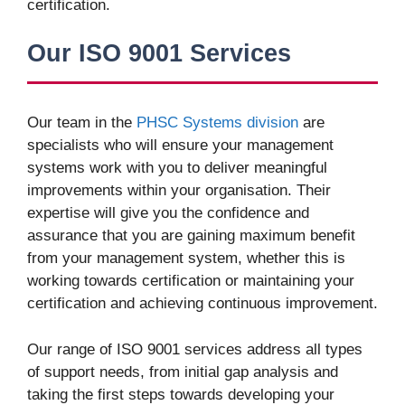
certification.
Our ISO 9001 Services
Our team in the
PHSC Systems division
are
specialists who will ensure your management
systems work with you to deliver meaningful
improvements within your organisation. Their
expertise will give you the confidence and
assurance that you are gaining maximum benefit
from your management system, whether this is
working towards certification or maintaining your
certification and achieving continuous improvement.
Our range of ISO 9001 services address all types
of support needs, from initial gap analysis and
taking the first steps towards developing your