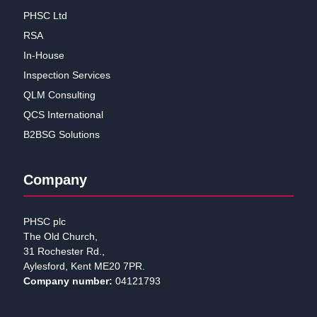
PHSC Ltd
RSA
In-House
Inspection Services
QLM Consulting
QCS International
B2BSG Solutions
Company
PHSC plc
The Old Church,
31 Rochester Rd.,
Aylesford, Kent ME20 7PR.
Company number:
04121793