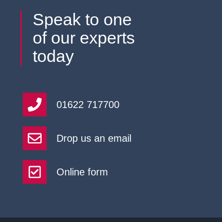
Speak to one
of our experts
today
01622 717700
Drop us an email
Online form