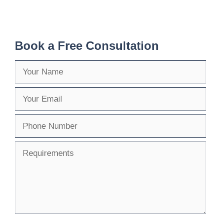
Book a Free Consultation