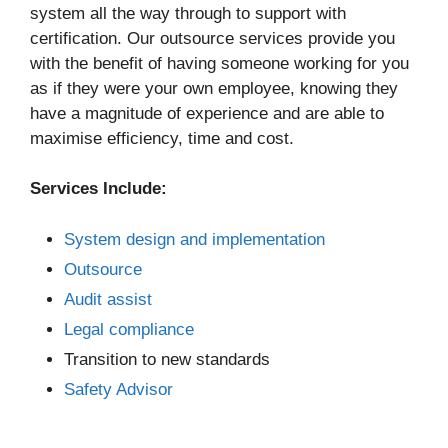
system all the way through to support with
certification. Our outsource services provide you
with the benefit of having someone working for you
as if they were your own employee, knowing they
have a magnitude of experience and are able to
maximise efficiency, time and cost.
Services Include:
System design and implementation
Outsource
Audit assist
Legal compliance
Transition to new standards
Safety Advisor