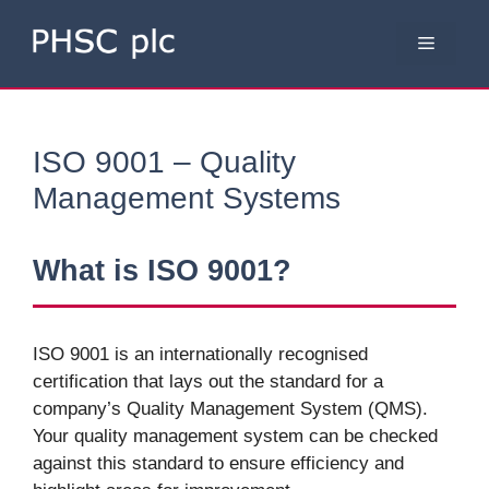
Skip
to
Menu
content
ISO 9001 – Quality
Management Systems
What is ISO 9001?
ISO 9001 is an internationally recognised
certification that lays out the standard for a
company’s Quality Management System (QMS).
Your quality management system can be checked
against this standard to ensure efficiency and