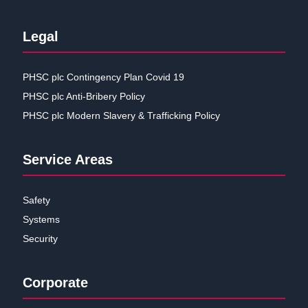
Legal
PHSC plc Contingency Plan Covid 19
PHSC plc Anti-Bribery Policy
PHSC plc Modern Slavery & Trafficking Policy
Service Areas
Safety
Systems
Security
Corporate