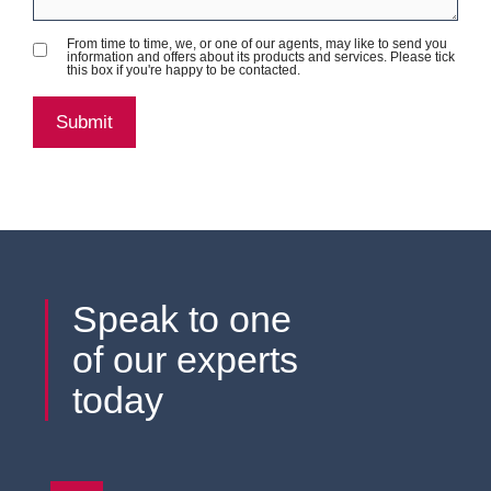
From time to time, we, or one of our agents, may like to send you
information and offers about its products and services. Please tick
this box if you're happy to be contacted.
Speak to one
of our experts
today