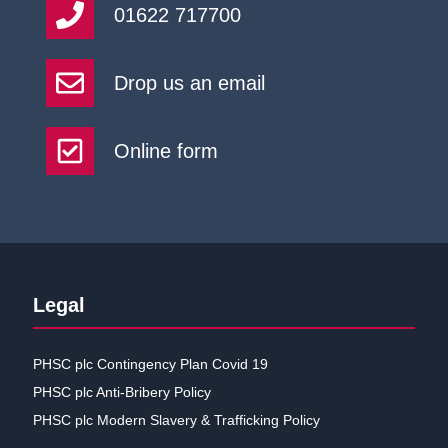
01622 717700
Drop us an email
Online form
Legal
PHSC plc Contingency Plan Covid 19
PHSC plc Anti-Bribery Policy
PHSC plc Modern Slavery & Trafficking Policy