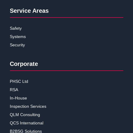
Service Areas
Safety
Systems
Security
Corporate
PHSC Ltd
RSA
In-House
Inspection Services
QLM Consulting
QCS International
B2BSG Solutions