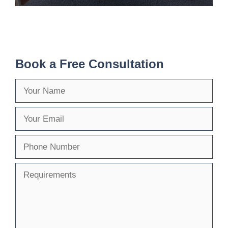
Book a Free Consultation