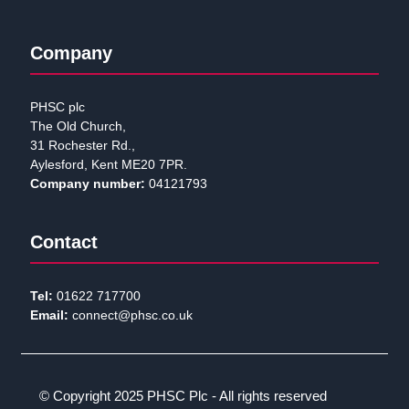
Company
PHSC plc
The Old Church,
31 Rochester Rd.,
Aylesford, Kent ME20 7PR.
Company number:
04121793
Contact
Tel:
01622 717700
Email:
connect@phsc.co.uk
© Copyright 2025 PHSC Plc - All rights reserved