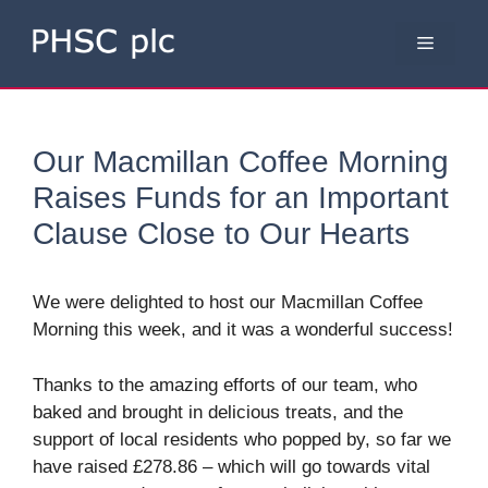
Skip
to
Menu
content
Our Macmillan Coffee Morning
Raises Funds for an Important
Clause Close to Our Hearts
We were delighted to host our Macmillan Coffee
Morning this week, and it was a wonderful success!
Thanks to the amazing efforts of our team, who
baked and brought in delicious treats, and the
support of local residents who popped by, so far we
have raised £278.86 – which will go towards vital