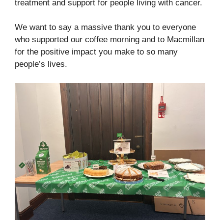
treatment and support for people living with cancer.
We want to say a massive thank you to everyone
who supported our coffee morning and to Macmillan
for the positive impact you make to so many
people’s lives.